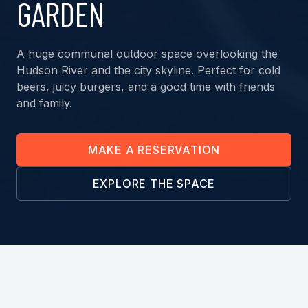
GARDEN
A huge communal outdoor space overlooking the
Hudson River and the city skyline. Perfect for cold
beers, juicy burgers, and a good time with friends
and family.
MAKE A RESERVATION
EXPLORE THE SPACE
THE MENU