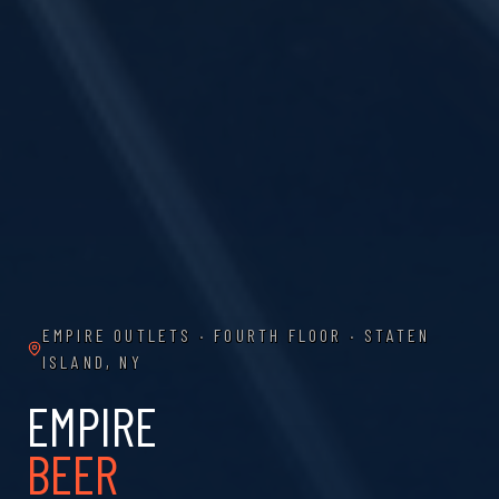
EMPIRE OUTLETS · FOURTH FLOOR · STATEN
ISLAND, NY
EMPIRE
BEER