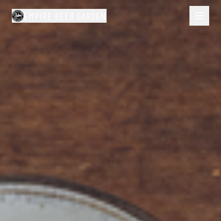
EMPIRE BEER GARDEN